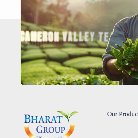
Our Produc