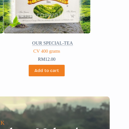
OUR SPECIAL-TEA
CV 200 grams
RM
6.30
Add to cart
LK