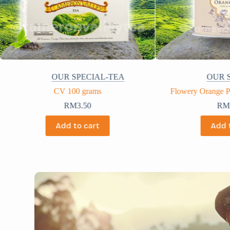
OUR SPECIAL-TEA
OUR 
Flowery Orange Pekoe Tea 100 grams
CV Premium 
RM
57.50
R
Add to cart
Add 