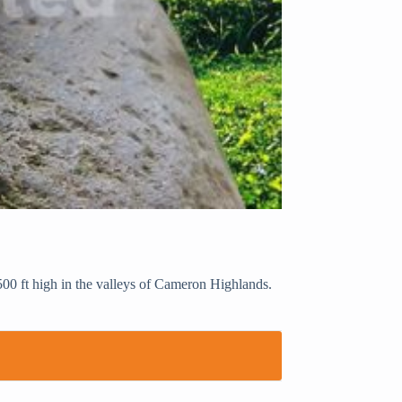
00 ft high in the valleys of Cameron Highlands.