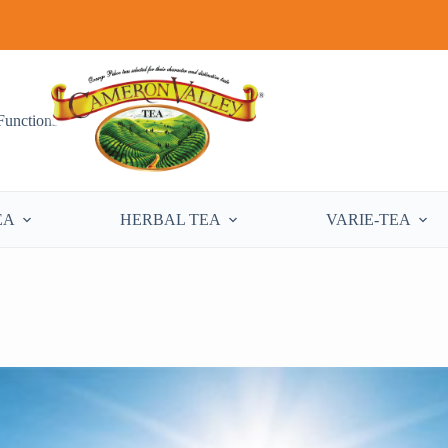
Functions
EA
HERBAL TEA
VARIE-TEA