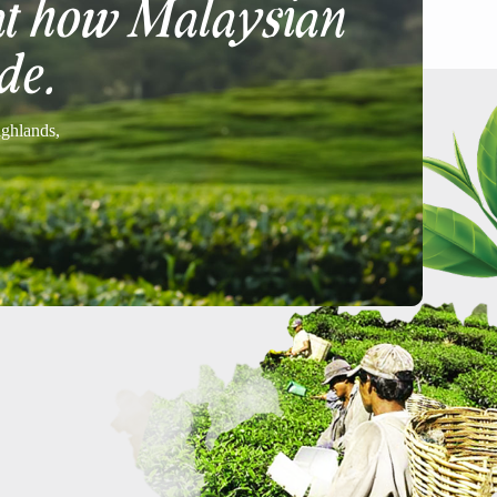
at how Malaysian
de.
ighlands,