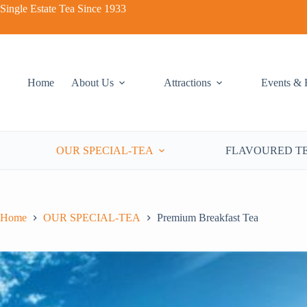
Single Estate Tea Since 1933
Premium Breakfast Tea
Add to cart
Home
About Us
Attractions
Events & 
RM
27.00
OUR SPECIAL-TEA
FLAVOURED T
Home
OUR SPECIAL-TEA
Premium Breakfast Tea