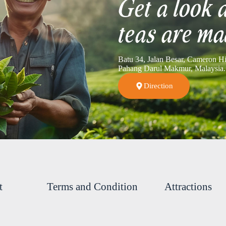
Get a look 
teas are ma
Batu 34, Jalan Besar, Cameron H
Pahang Darul Makmur, Malaysia.
Direction
t
Terms and Condition
Attractions