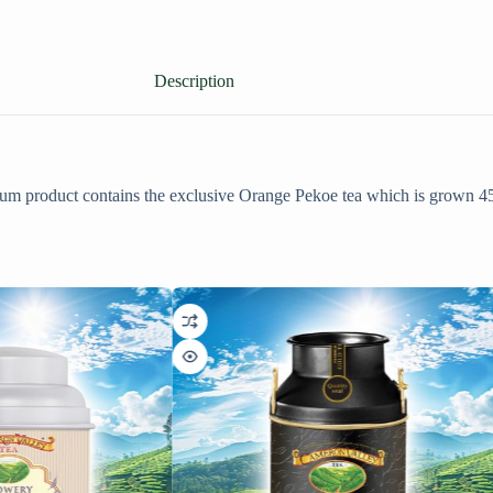
Description
mium product contains the exclusive Orange Pekoe tea which is grown 4