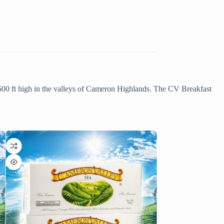
500 ft high in the valleys of Cameron Highlands. The CV Breakfast