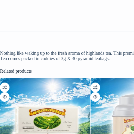
Nothing like waking up to the fresh aroma of highlands tea. This pre
Tea comes packed in caddies of 3g X 30 pyramid teabags.
Related products