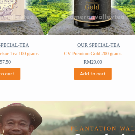
SPECIAL-TEA
OUR SPECIAL-TEA
Gold 200 grams
CV 400 grams
M
29.00
RM
12.00
to cart
Add to cart
PLANTATION WA