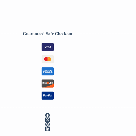
Guaranteed Safe Checkout