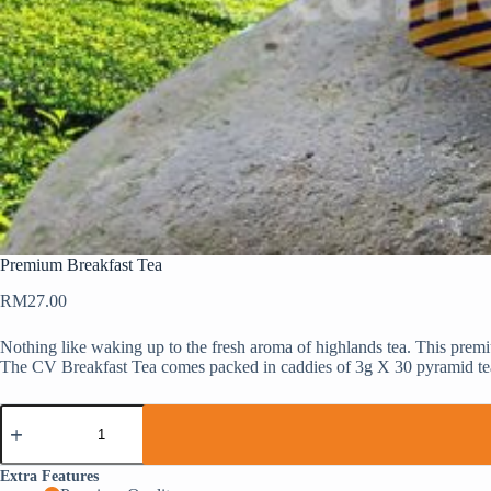
Premium Breakfast Tea
RM
27.00
Nothing like waking up to the fresh aroma of highlands tea. This prem
The CV Breakfast Tea comes packed in caddies of 3g X 30 pyramid te
Extra Features