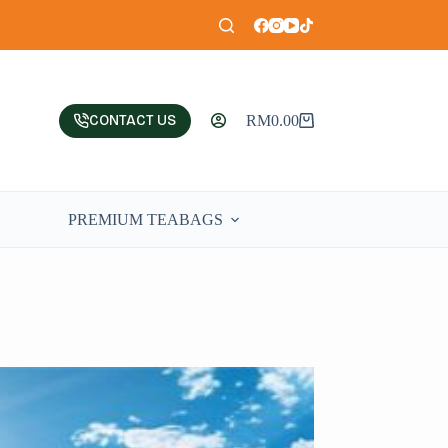
CONTACT US
RM
0.00
PREMIUM TEABAGS