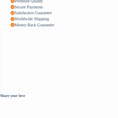
Premium Quality
Secure Payments
Satisfaction Guarantee
Worldwide Shipping
Money Back Guarantee
Share your love