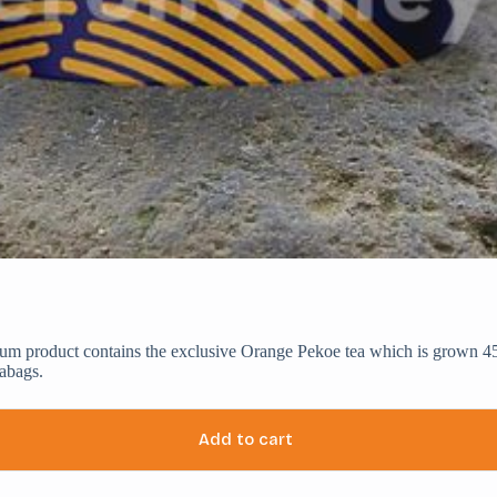
ium product contains the exclusive Orange Pekoe tea which is grown 45
abags.
Add to cart