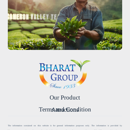
Our Product
Terms and Condition
Attractions
The information contained on this website is for general information purposes only. The information is provided by