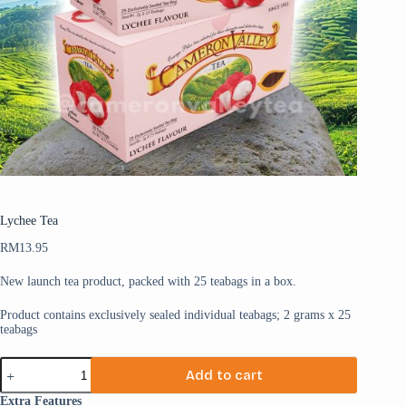
Lychee Tea
RM
13.95
New launch tea product, packed with 25 teabags in a box.
Product contains exclusively sealed individual teabags; 2 grams x 25
teabags
Add to cart
Extra Features