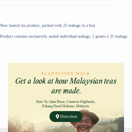
New launch tea product, packed with 25 teabags in a box.
Product contains exclusively sealed individual teabags; 2 grams x 25 teabags
PLANTATION WALK
Get a look at how Malaysian teas
are made.
Batu 34, Jalan Besar, Cameron Highlands,
Pahang Darul Makmur, Malaysia.
Direction