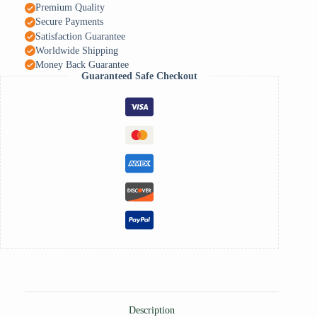
Premium Quality
Secure Payments
Satisfaction Guarantee
Worldwide Shipping
Money Back Guarantee
Guaranteed Safe Checkout
Description