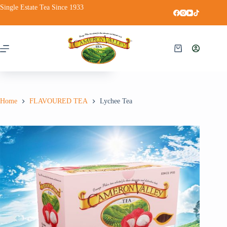
Single Estate Tea Since 1933
Lychee Tea
Add to cart
RM
13.95
Home
FLAVOURED TEA
Lychee Tea